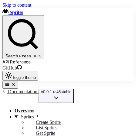
Skip to content
Sprites
Search
Press
⌘
K
API Reference
GitHub
Toggle theme
Documentation
v0.0.1-rc46
stable
Overview
Sprites
Create Sprite
List Sprites
Get Sprite