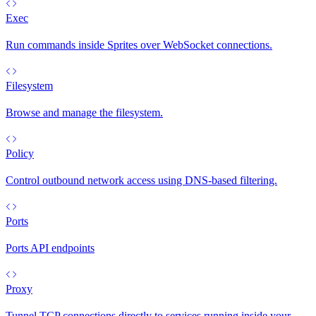
Exec
Run commands inside Sprites over WebSocket connections.
Filesystem
Browse and manage the filesystem.
Policy
Control outbound network access using DNS-based filtering.
Ports
Ports API endpoints
Proxy
Tunnel TCP connections directly to services running inside your