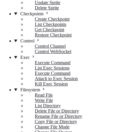
Update Sprite
Delete Sprite
Checkpoints
Create Checkpoint
List Checkpoints
Get Checkpoint
Restore Checkpoint
Control
Control Channel
Control WebSocket
Exec
Execute Command
List Exec Sessions
Execute Command
Attach to Exec Session
Kill Exec Session
Filesystem
Read File
Write File
List Directory
Delete File or Directory
Rename File or Directory
Copy File or Directory
Change File Mode