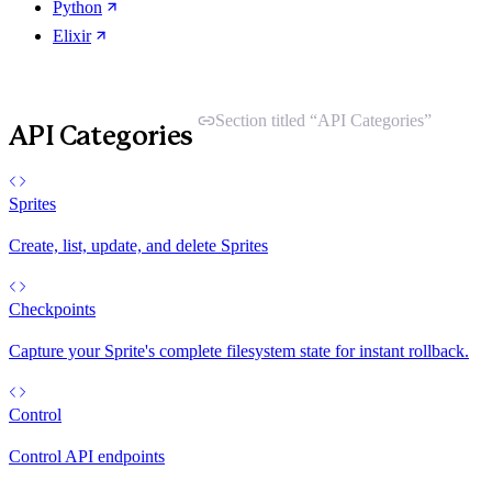
Python
Elixir
Section titled “API Categories”
API Categories
Sprites
Create, list, update, and delete Sprites
Checkpoints
Capture your Sprite's complete filesystem state for instant rollback.
Control
Control API endpoints