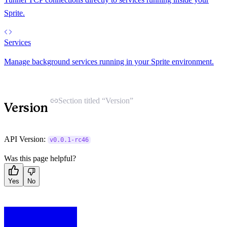
Sprite.
Services
Manage background services running in your Sprite environment.
Section titled “Version”
Version
API Version:
v0.0.1-rc46
Was this page helpful?
Yes
No