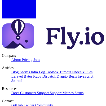
Company
About
Pricing
Jobs
Articles
Blog
Sprites
Infra Log
Toolbox Turnout
Phoenix Files
Laravel Bytes
Ruby Dispatch
Django Beats
JavaScript
Journal
Resources
Docs
Customers
Support
Support Metrics
Status
Contact
GitHub
Twitter
Community