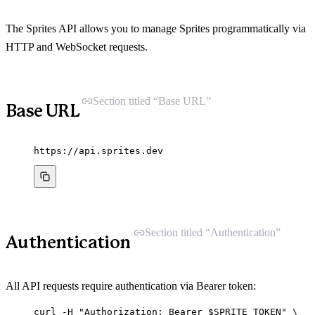
The Sprites API allows you to manage Sprites programmatically via
HTTP and WebSocket requests.
Section titled “Base URL”
Base URL
https://api.sprites.dev
Section titled “Authentication”
Authentication
All API requests require authentication via Bearer token:
curl
-H
"
Authorization: Bearer 
$SPRITE_TOKEN
"
\