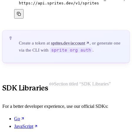
https://api.sprites.dev/v1/sprites
Create a token at
sprites.dev/account
, or generate one
via the CLI with
sprite org auth
.
Section titled “SDK Libraries”
SDK Libraries
For a better developer experience, use our official SDKs:
Go
JavaScript