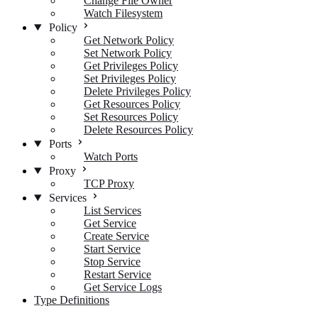
Change File Owner
Watch Filesystem
Policy
Get Network Policy
Set Network Policy
Get Privileges Policy
Set Privileges Policy
Delete Privileges Policy
Get Resources Policy
Set Resources Policy
Delete Resources Policy
Ports
Watch Ports
Proxy
TCP Proxy
Services
List Services
Get Service
Create Service
Start Service
Stop Service
Restart Service
Get Service Logs
Type Definitions