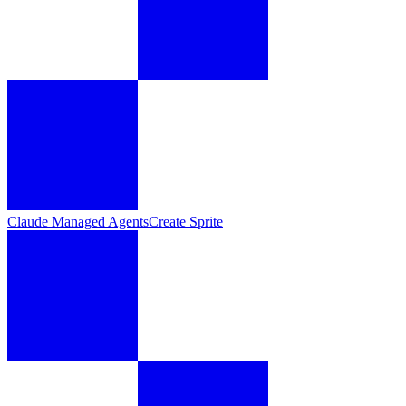
Claude Managed Agents
Create Sprite