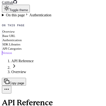
GitHub
Toggle theme
On this page
Authentication
ON THIS PAGE
Overview
Base URL
Authentication
SDK Libraries
API Categories
Version
API Reference
Overview
Copy page
API Reference