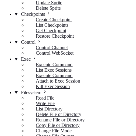
Update Sprite
Delete Sprite
Checkpoints
Create Checkpoint
List Checkpoints
Get Checkpoint
Restore Checkpoint
Control
Control Channel
Control WebSocket
Exec
Execute Command
List Exec Sessions
Execute Command
Attach to Exec Session
Kill Exec Session
Filesystem
Read File
Write File
List Directory
Delete File or Directory
Rename File or Directory
Copy File or Directory
Change File Mode