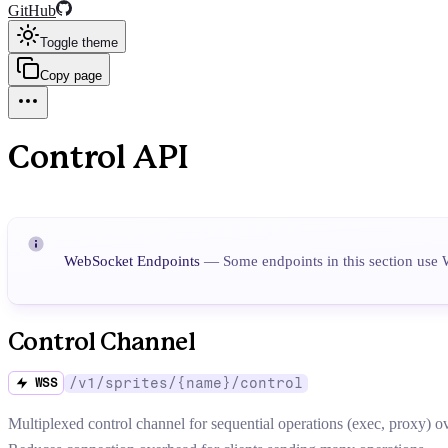
GitHub
Toggle theme
Copy page
Control API
WebSocket Endpoints
— Some endpoints in this section use 
Control Channel
/v1/sprites/{name}/control
WSS
Multiplexed control channel for sequential operations (exec, proxy) o