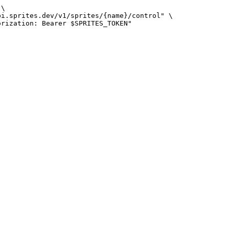
\
pi.sprites.dev/v1/sprites/{name}/control
"
\
orization: Bearer 
$SPRITES_TOKEN
"