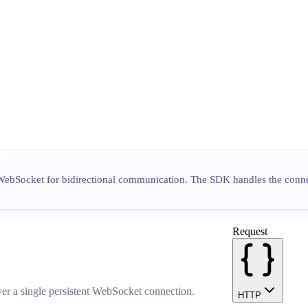
WebSocket for bidirectional communication. The SDK handles the connec
Request
ver a single persistent WebSocket connection.
HTTP