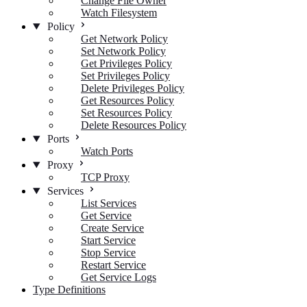
Change File Owner
Watch Filesystem
Policy
Get Network Policy
Set Network Policy
Get Privileges Policy
Set Privileges Policy
Delete Privileges Policy
Get Resources Policy
Set Resources Policy
Delete Resources Policy
Ports
Watch Ports
Proxy
TCP Proxy
Services
List Services
Get Service
Create Service
Start Service
Stop Service
Restart Service
Get Service Logs
Type Definitions