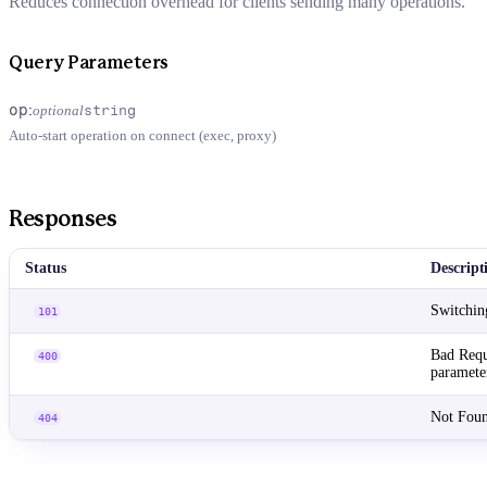
Reduces connection overhead for clients sending many operations.
Query Parameters
op
:
optional
string
Auto-start operation on connect (exec, proxy)
Responses
Status
Descript
Switchin
101
Bad Requ
400
paramete
Not Foun
404