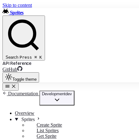
Skip to content
Sprites
Search
Press
⌘
K
API Reference
GitHub
Toggle theme
Documentation
Development
dev
Overview
Sprites
Create Sprite
List Sprites
Get Sprite