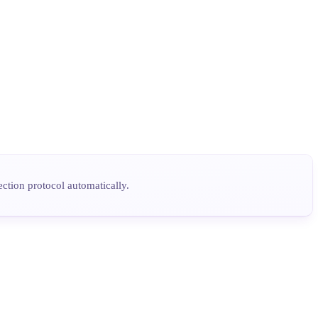
tion protocol automatically.