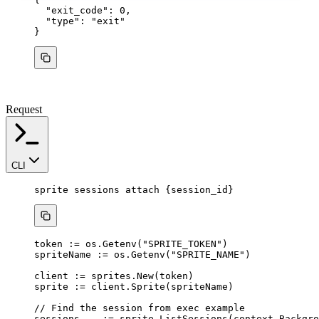
"exit_code"
: 
0
,
"type"
: 
"
exit
"
}
Request
CLI
sprite
sessions
attach
{session_id}
token
:=
os
.
Getenv
(
"
SPRITE_TOKEN
"
)
spriteName
:=
os
.
Getenv
(
"
SPRITE_NAME
"
)
client
:=
sprites
.
New
(
token
)
sprite
:=
client
.
Sprite
(
spriteName
)
// Find the session from exec example
sessions
, 
_
:=
sprite
.
ListSessions
(
context
.
Backgro