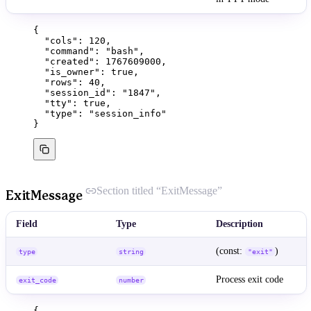
{
"cols"
: 
120
,
"command"
: 
"
bash
"
,
"created"
: 
1767609000
,
"is_owner"
: 
true
,
"rows"
: 
40
,
"session_id"
: 
"
1847
"
,
"tty"
: 
true
,
"type"
: 
"
session_info
"
}
Section titled “ExitMessage”
ExitMessage
Field
Type
Description
(const:
)
type
string
"exit"
Process exit code
exit_code
number
{