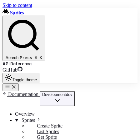
Skip to content
Sprites
Search
Press
⌘
K
API Reference
GitHub
Toggle theme
Documentation
Development
dev
Overview
Sprites
Create Sprite
List Sprites
Get Sprite