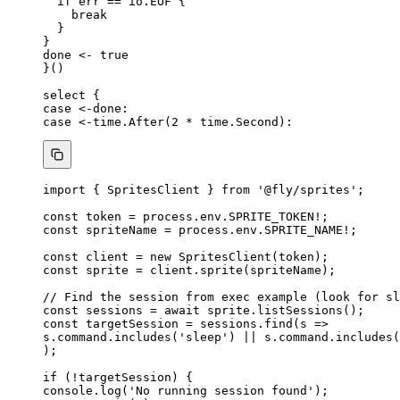
if
err
==
io
.
EOF
 {
break
}
}
done
<-
true
}()
select
 {
case
<-done
:
case
<-
time
.
After
(
2
*
time
.
Second
):
import
 { SpritesClient } 
from
'
@fly/sprites
'
;
const 
token
 = 
process
.
env
.
SPRITE_TOKEN
!
;
const 
spriteName
 = 
process
.
env
.
SPRITE_NAME
!
;
const 
client
 = 
new
SpritesClient
(token);
const 
sprite
 = 
client
.
sprite
(spriteName);
// Find the session from exec example (look for sl
const 
sessions
 = await 
sprite
.
listSessions
();
const 
targetSession
 = 
sessions
.
find
(
s
 =>
s
.
command
.
includes
(
'
sleep
'
)
 || 
s
.
command
.
includes
(
);
if
 (
!
targetSession) {
console
.
log
(
'
No running session found
'
);