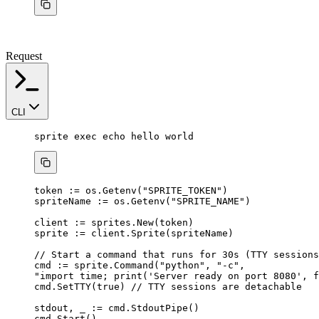
Request
CLI
sprite
exec
echo
hello
world
token
:=
os
.
Getenv
(
"
SPRITE_TOKEN
"
)
spriteName
:=
os
.
Getenv
(
"
SPRITE_NAME
"
)
client
:=
sprites
.
New
(
token
)
sprite
:=
client
.
Sprite
(
spriteName
)
// Start a command that runs for 30s (TTY sessions
cmd
:=
sprite
.
Command
(
"
python
"
, 
"
-c
"
,
"
import time; print('Server ready on port 8080', f
cmd
.
SetTTY
(
true
) 
// TTY sessions are detachable
stdout
, 
_
:=
cmd
.
StdoutPipe
()
cmd
.
Start
()