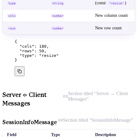
(const:
)
type
string
"resize"
New column count
cols
number
New row count
rows
number
{
"cols"
: 
180
,
"rows"
: 
50
,
"type"
: 
"
resize
"
}
Section titled “Server → Client
Server → Client
Messages”
Messages
Section titled “SessionInfoMessage”
SessionInfoMessage
Field
Type
Description