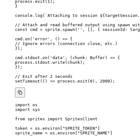
process
.
exit
(
1
);
}
console
.
log
(
`
Attaching to session 
${
targetSession
.
// Attach and read buffered output using spawn wit
const 
cmd
 = 
sprite
.
spawn
(
''
,
 []
, { sessionId: 
targ
cmd
.
on
(
'
error
'
, 
()
=>
 {
// Ignore errors (connection close, etc.)
});
cmd
.
stdout
.
on
(
'
data
'
, 
(
chunk
:
Buffer
)
=>
 {
process
.
stdout
.
write
(chunk);
});
// Exit after 2 seconds
setTimeout
(
()
=>
 process
.
exit
(
0
), 
2000
);
import
 os
import
 sys
from
 sprites 
import
 SpritesClient
token 
=
 os.environ[
"
SPRITE_TOKEN
"
]
sprite_name 
=
 os.environ[
"
SPRITE_NAME
"
]