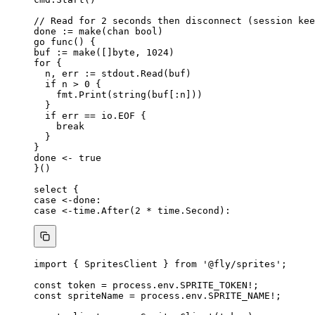
// Read for 2 seconds then disconnect (session kee
done
:=
make
(
chan
bool
)
go
func
() {
buf
:=
make
([]
byte
, 
1024
)
for
 {
n
, 
err
:=
stdout
.
Read
(
buf
)
if
n
>
0
 {
fmt
.
Print
(
string
(
buf
[:
n
]))
}
if
err
==
io
.
EOF
 {
break
}
}
done
<-
true
}()
select
 {
case
<-done
:
case
<-
time
.
After
(
2
*
time
.
Second
):
import
 { SpritesClient } 
from
'
@fly/sprites
'
;
const 
token
 = 
process
.
env
.
SPRITE_TOKEN
!
;
const 
spriteName
 = 
process
.
env
.
SPRITE_NAME
!
;