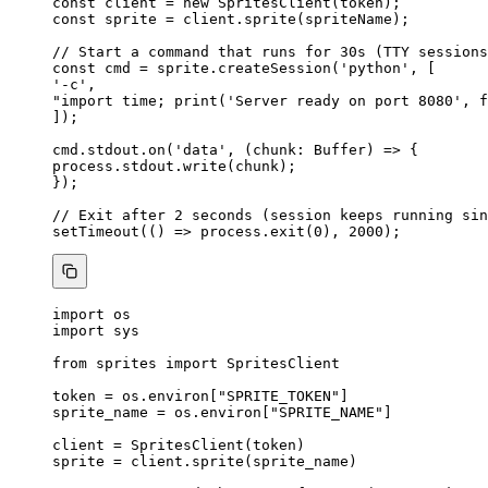
const 
client
 = 
new
SpritesClient
(token);
const 
sprite
 = 
client
.
sprite
(spriteName);
// Start a command that runs for 30s (TTY sessions
const 
cmd
 = 
sprite
.
createSession
(
'
python
'
,
 [
'
-c
'
,
"
import time; print('Server ready on port 8080', f
]);
cmd
.
stdout
.
on
(
'
data
'
, 
(
chunk
:
Buffer
)
=>
 {
process
.
stdout
.
write
(chunk);
});
// Exit after 2 seconds (session keeps running sin
setTimeout
(
()
=>
 process
.
exit
(
0
), 
2000
);
import
 os
import
 sys
from
 sprites 
import
 SpritesClient
token 
=
 os.environ[
"
SPRITE_TOKEN
"
]
sprite_name 
=
 os.environ[
"
SPRITE_NAME
"
]
client 
=
SpritesClient
(
token
)
sprite 
=
 client.
sprite
(
sprite_name
)