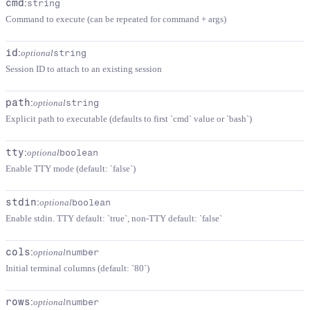
cmd
:
string
Command to execute (can be repeated for command + args)
id
:
optional
string
Session ID to attach to an existing session
path
:
optional
string
Explicit path to executable (defaults to first `cmd` value or `bash`)
tty
:
optional
boolean
Enable TTY mode (default: `false`)
stdin
:
optional
boolean
Enable stdin. TTY default: `true`, non-TTY default: `false`
cols
:
optional
number
Initial terminal columns (default: `80`)
rows
:
optional
number