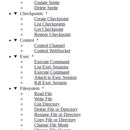
Update Sprite
Delete Sprite
Checkpoints
Create Checkpoint
List Checkpoints
Get Checkpoint
Restore Checkpoint
Control
Control Channel
Control WebSocket
Exec
Execute Command
List Exec Sessions
Execute Command
Attach to Exec Session
Kill Exec Session
Filesystem
Read File
Write File
List Directory
Delete File or Directory
Rename File or Directory
Copy File or Directory
Change File Mode