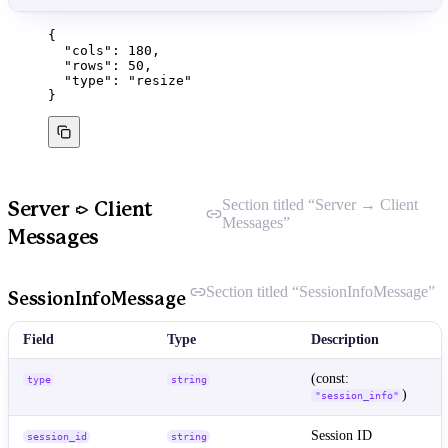
{
"cols"
: 
180
,
"rows"
: 
50
,
"type"
: 
"
resize
"
}
Section titled “Server → Client
Server → Client
Messages”
Messages
Section titled “SessionInfoMessage”
SessionInfoMessage
Field
Type
Description
(const:
type
string
)
"session_info"
Session ID
session_id
string