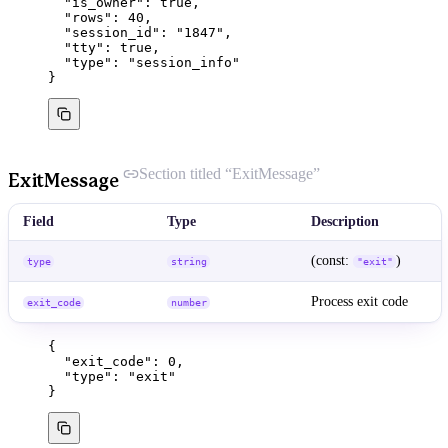
"is_owner"
: 
true
,
"rows"
: 
40
,
"session_id"
: 
"
1847
"
,
"tty"
: 
true
,
"type"
: 
"
session_info
"
}
Section titled “ExitMessage”
ExitMessage
Field
Type
Description
(const:
)
type
string
"exit"
Process exit code
exit_code
number
{
"exit_code"
: 
0
,
"type"
: 
"
exit
"
}