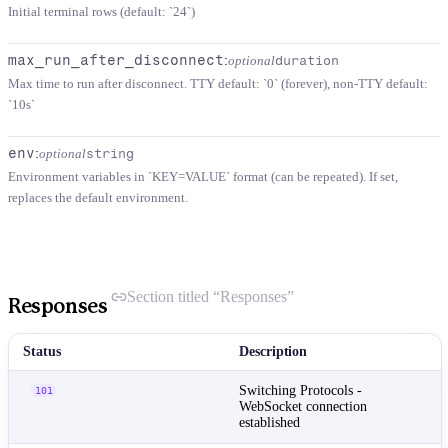
Initial terminal rows (default: `24`)
max_run_after_disconnect
:
optional
duration
Max time to run after disconnect. TTY default: `0` (forever), non-TTY default:
`10s`
env
:
optional
string
Environment variables in `KEY=VALUE` format (can be repeated). If set,
replaces the default environment.
Section titled “Responses”
Responses
Status
Description
Switching Protocols -
101
WebSocket connection
established