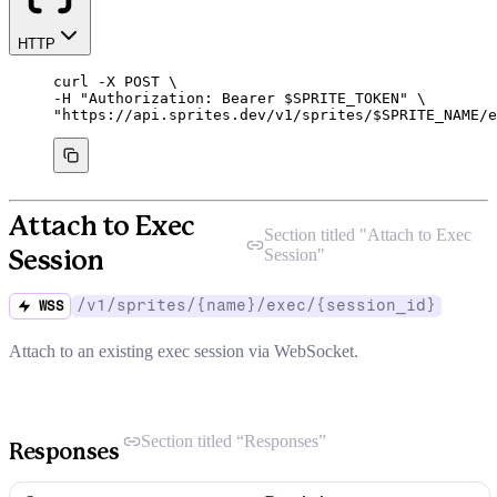
HTTP
curl
-X
POST
\
-H 
"
Authorization: Bearer 
$SPRITE_TOKEN
"
\
"
https://api.sprites.dev/v1/sprites/
$SPRITE_NAME
/e
Attach to Exec
Section titled "
Attach to Exec
Session
"
Session
/v1/sprites/{name}/exec/{session_id}
WSS
Attach to an existing exec session via WebSocket.
Section titled “Responses”
Responses