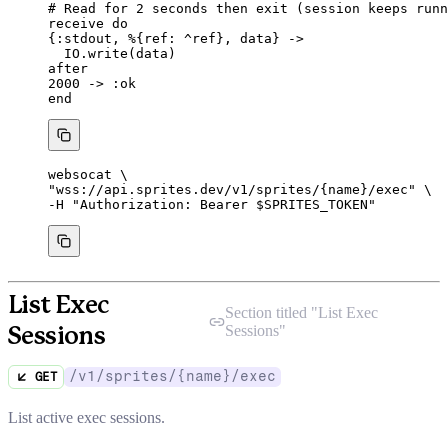
# Read for 2 seconds then exit (session keeps runn
receive
do
{
:stdout
, %{
ref:
^ref
}, data} 
->
IO.
write
(data)
after
2000
->
:ok
end
websocat
\
"
wss://api.sprites.dev/v1/sprites/{name}/exec
"
\
-H 
"
Authorization: Bearer 
$SPRITES_TOKEN
"
List Exec
Section titled "
List Exec
Sessions
"
Sessions
/v1/sprites/{name}/exec
GET
List active exec sessions.