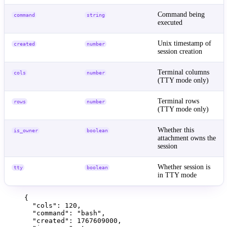
Command being
command
string
executed
Unix timestamp of
created
number
session creation
Terminal columns
cols
number
(TTY mode only)
Terminal rows
rows
number
(TTY mode only)
Whether this
is_owner
boolean
attachment owns the
session
Whether session is
tty
boolean
in TTY mode
{
"cols"
: 
120
,
"command"
: 
"
bash
"
,
"created"
: 
1767609000
,