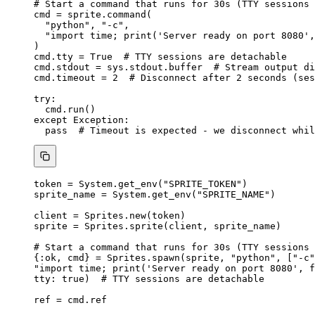
# Start a command that runs for 30s (TTY sessions 
cmd 
=
 sprite.
command
(
"
python
"
,
"
-c
"
,
"
import time; print('Server ready on port 8080',
)
cmd.tty 
=
True
# TTY sessions are detachable
cmd.stdout 
=
 sys.stdout.buffer  
# Stream output di
cmd.timeout 
=
2
# Disconnect after 2 seconds (ses
try
:
cmd.
run
()
except
Exception
:
pass
# Timeout is expected - we disconnect whil
token 
=
 System.
get_env
(
"
SPRITE_TOKEN
"
)
sprite_name 
=
 System.
get_env
(
"
SPRITE_NAME
"
)
client 
=
 Sprites.
new
(token)
sprite 
=
 Sprites.
sprite
(client, sprite_name)
# Start a command that runs for 30s (TTY sessions 
{
:ok
, cmd} 
=
 Sprites.
spawn
(sprite, 
"
python
"
, [
"
-c
"
"
import time; print('Server ready on port 8080', f
tty:
true
)  
# TTY sessions are detachable
ref 
=
 cmd.ref