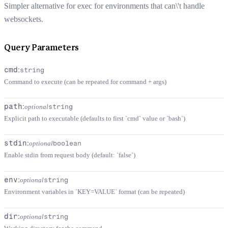
Simpler alternative for exec for environments that can\'t handle
websockets.
Query Parameters
cmd
:
string
Command to execute (can be repeated for command + args)
path
:
optional
string
Explicit path to executable (defaults to first `cmd` value or `bash`)
stdin
:
optional
boolean
Enable stdin from request body (default: `false`)
env
:
optional
string
Environment variables in `KEY=VALUE` format (can be repeated)
dir
:
optional
string