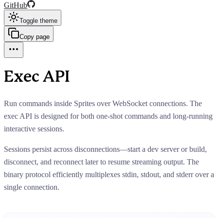
GitHub
Toggle theme
Copy page
Exec API
Run commands inside Sprites over WebSocket connections. The
exec API is designed for both one-shot commands and long-running
interactive sessions.
Sessions persist across disconnections—start a dev server or build,
disconnect, and reconnect later to resume streaming output. The
binary protocol efficiently multiplexes stdin, stdout, and stderr over a
single connection.