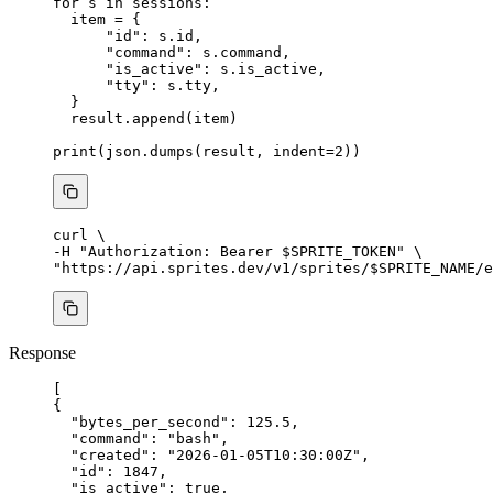
for
 s 
in
 sessions:
item 
=
 {
"
id
"
: s.id,
"
command
"
: s.command,
"
is_active
"
: s.is_active,
"
tty
"
: s.tty,
}
result.
append
(
item
)
print
(
json.
dumps
(
result
,
indent
=
2
))
curl
\
-H 
"
Authorization: Bearer 
$SPRITE_TOKEN
"
\
"
https://api.sprites.dev/v1/sprites/
$SPRITE_NAME
/e
Response
[
{
"bytes_per_second"
: 
125.5
,
"command"
: 
"
bash
"
,
"created"
: 
"
2026-01-05T10:30:00Z
"
,
"id"
: 
1847
,
"is_active"
: 
true
,