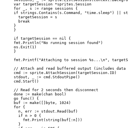
var
targetSession
*
sprites.Session
for
_
, 
s
:=
range
sessions
 {
if
strings
.
Contains
(
s
.
Command
, 
"
time.sleep
"
) 
||
st
targetSession
=
s
break
}
}
if
targetSession
==
nil
 {
fmt
.
Println
(
"
No running session found
"
)
os
.
Exit
(
1
)
}
fmt
.
Printf
(
"
Attaching to session 
%s
...
\n
"
, 
targetS
// Attach and read buffered output (includes data 
cmd
:=
sprite
.
AttachSession
(
targetSession
.
ID
)
stdout
, 
_
:=
cmd
.
StdoutPipe
()
cmd
.
Start
()
// Read for 2 seconds then disconnect
done
:=
make
(
chan
bool
)
go
func
() {
buf
:=
make
([]
byte
, 
1024
)
for
 {
n
, 
err
:=
stdout
.
Read
(
buf
)
if
n
>
0
 {
fmt
.
Print
(
string
(
buf
[:
n
]))
}