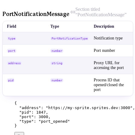
Section titled
PortNotificationMessage
“PortNotificationMessage”
Field
Type
Description
Notification type
type
PortNotificationType
Port number
port
number
Proxy URL for
address
string
accessing the port
Process ID that
pid
number
opened/closed the
port
{
"address"
: 
"
https://my-sprite.sprites.dev:3000
"
,
"pid"
: 
1847
,
"port"
: 
3000
,
"type"
: 
"
port_opened
"
}