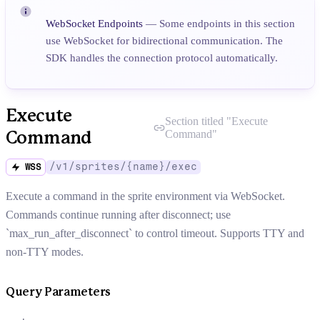
WebSocket Endpoints
— Some endpoints in this section
use WebSocket for bidirectional communication. The
SDK handles the connection protocol automatically.
Execute
Section titled "
Execute
Command
"
Command
/v1/sprites/{name}/exec
WSS
Execute a command in the sprite environment via WebSocket.
Commands continue running after disconnect; use
`max_run_after_disconnect` to control timeout. Supports TTY and
non-TTY modes.
Query Parameters