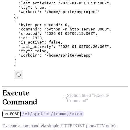
"last_activity"
: 
"
2026-01-05T10:35:00Z
"
,
"tty"
: 
true
,
"workdir"
: 
"
/home/sprite/myproject
"
},
{
"bytes_per_second"
: 
0
,
"command"
: 
"
python -m http.server 8000
"
,
"created"
: 
"
2026-01-05T09:15:00Z
"
,
"id"
: 
1923
,
"is_active"
: 
false
,
"last_activity"
: 
"
2026-01-05T09:20:00Z
"
,
"tty"
: 
false
,
"workdir"
: 
"
/home/sprite/webapp
"
}
]
Execute
Section titled "
Execute
Command
"
Command
/v1/sprites/{name}/exec
POST
Execute a command via simple HTTP POST (non-TTY only).