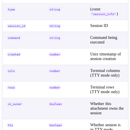
(const:
type
string
)
"session_info"
Session ID
session_id
string
Command being
command
string
executed
Unix timestamp of
created
number
session creation
Terminal columns
cols
number
(TTY mode only)
Terminal rows
rows
number
(TTY mode only)
Whether this
is_owner
boolean
attachment owns the
session
Whether session is
tty
boolean
in TTY mode