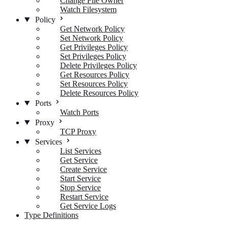
Change File Owner
Watch Filesystem
Policy
Get Network Policy
Set Network Policy
Get Privileges Policy
Set Privileges Policy
Delete Privileges Policy
Get Resources Policy
Set Resources Policy
Delete Resources Policy
Ports
Watch Ports
Proxy
TCP Proxy
Services
List Services
Get Service
Create Service
Start Service
Stop Service
Restart Service
Get Service Logs
Type Definitions