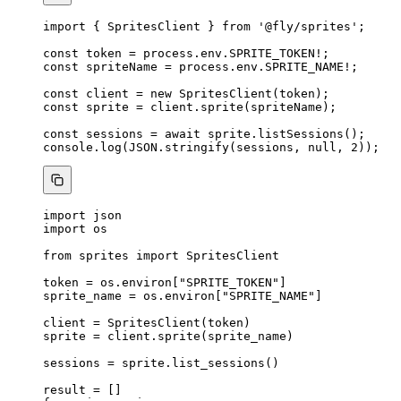
import
 { SpritesClient } 
from
'
@fly/sprites
'
;
const 
token
 = 
process
.
env
.
SPRITE_TOKEN
!
;
const 
spriteName
 = 
process
.
env
.
SPRITE_NAME
!
;
const 
client
 = 
new
SpritesClient
(token);
const 
sprite
 = 
client
.
sprite
(spriteName);
const 
sessions
 = await 
sprite
.
listSessions
();
console
.
log
(
JSON
.
stringify
(sessions, 
null
, 
2
));
import
 json
import
 os
from
 sprites 
import
 SpritesClient
token 
=
 os.environ[
"
SPRITE_TOKEN
"
]
sprite_name 
=
 os.environ[
"
SPRITE_NAME
"
]
client 
=
SpritesClient
(
token
)
sprite 
=
 client.
sprite
(
sprite_name
)
sessions 
=
 sprite.
list_sessions
()
result 
=
[]