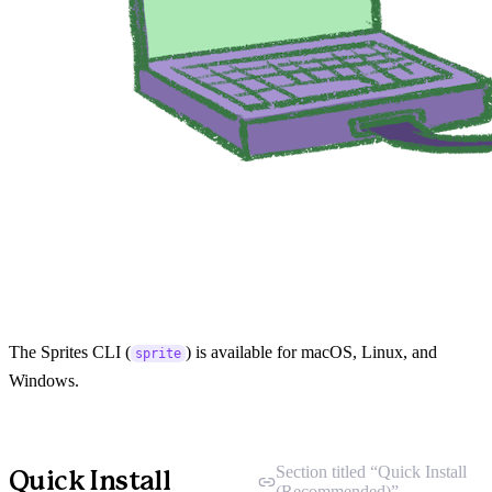
The Sprites CLI (
) is available for macOS, Linux, and
sprite
Windows.
Section titled “Quick Install
Quick Install
(Recommended)”