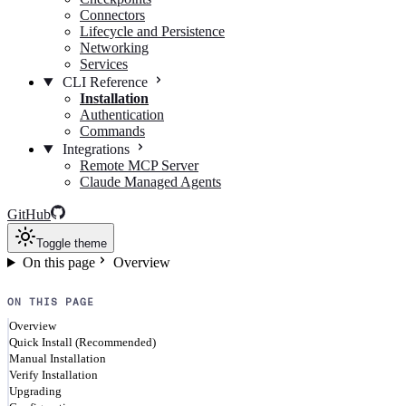
Connectors
Lifecycle and Persistence
Networking
Services
CLI Reference
Installation
Authentication
Commands
Integrations
Remote MCP Server
Claude Managed Agents
GitHub
Toggle theme
On this page
Overview
ON THIS PAGE
Overview
Quick Install (Recommended)
Manual Installation
Verify Installation
Upgrading