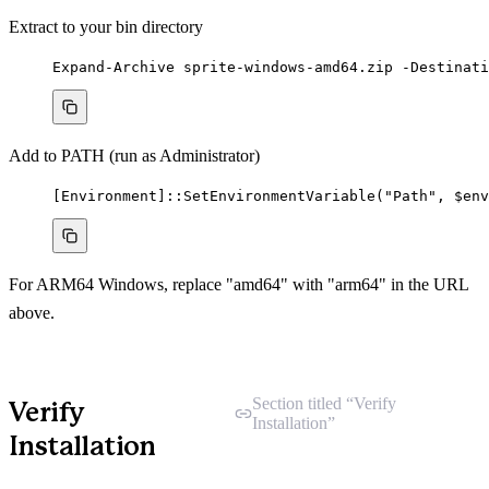
Extract to your bin directory
Expand-Archive
 sprite
-
windows
-
amd64.zip 
-
Destinati
Add to PATH (run as Administrator)
[
Environment
]::SetEnvironmentVariable(
"
Path
"
,
$env
For ARM64 Windows, replace "amd64" with "arm64" in the URL
above.
Section titled “Verify
Verify
Installation”
Installation