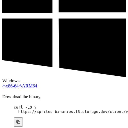
Windows
x86-64
ARM64
Download the binary
curl
-LO
\
https://sprites-binaries.t3.storage.dev/client/v