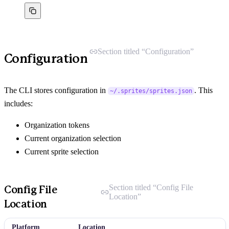
Section titled “Configuration”
Configuration
The CLI stores configuration in
. This
~/.sprites/sprites.json
includes:
Organization tokens
Current organization selection
Current sprite selection
Section titled “Config File
Config File
Location”
Location
Platform
Location