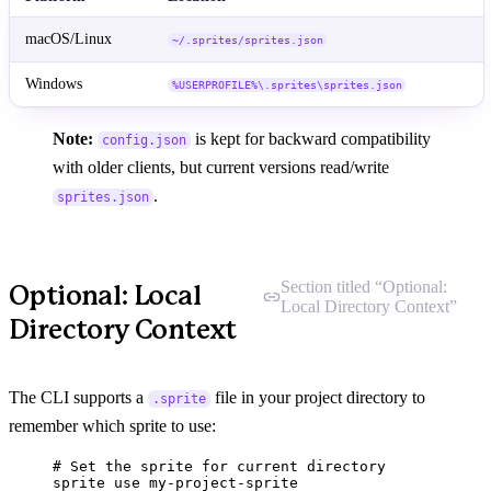
macOS/Linux
~/.sprites/sprites.json
Windows
%USERPROFILE%\.sprites\sprites.json
Note:
is kept for backward compatibility
config.json
with older clients, but current versions read/write
.
sprites.json
Section titled “Optional:
Optional: Local
Local Directory Context”
Directory Context
The CLI supports a
file in your project directory to
.sprite
remember which sprite to use:
# Set the sprite for current directory
sprite
use
my-project-sprite