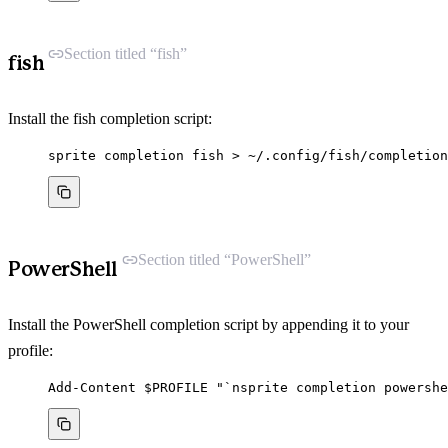
Section titled “fish”
fish
Install the fish completion script:
sprite
completion
fish
>
~/.config/fish/completion
Section titled “PowerShell”
PowerShell
Install the PowerShell completion script by appending it to your
profile:
Add-Content
 $PROFILE 
"
`n
sprite completion powershe