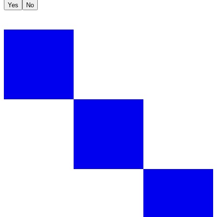
Yes
No