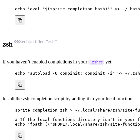
echo
'
eval "$(sprite completion bash)"
'
>>
~/.bash
Section titled “zsh”
zsh
If you haven’t enabled completions in your
yet:
.zshrc
echo
"
autoload -U compinit; compinit -i
"
>>
~/.zsh
Install the zsh completion script by adding it to your local functions:
sprite
completion
zsh
>
~/.local/share/zsh/site-fu
# If the local functions directory isn't in your f
echo
"
fpath=(
\"
$HOME
/.local/share/zsh/site-functio