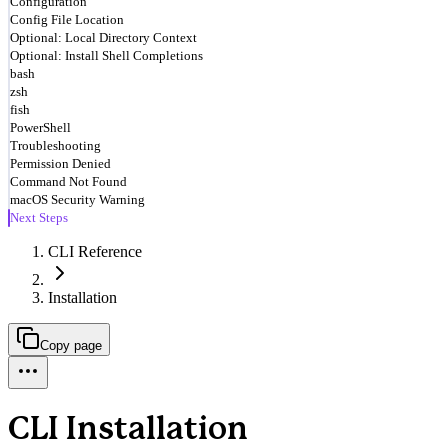
Configuration
Config File Location
Optional: Local Directory Context
Optional: Install Shell Completions
bash
zsh
fish
PowerShell
Troubleshooting
Permission Denied
Command Not Found
macOS Security Warning
Next Steps
CLI Reference
Installation
Copy page
CLI Installation