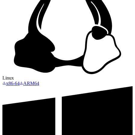
Linux
x86-64
ARM64