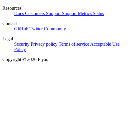
Resources
Docs
Customers
Support
Support Metrics
Status
Contact
GitHub
Twitter
Community
Legal
Security
Privacy policy
Terms of service
Acceptable Use
Policy
Copyright © 2026 Fly.io