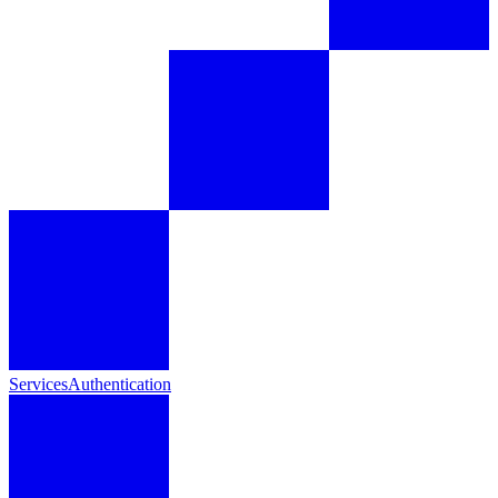
Services
Authentication