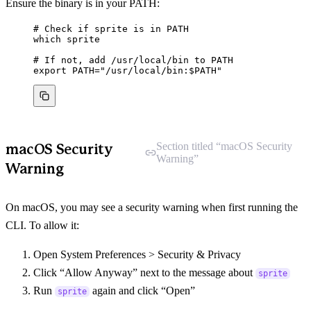
Ensure the binary is in your PATH:
# Check if sprite is in PATH
which
sprite
# If not, add /usr/local/bin to PATH
export
PATH
=
"
/usr/local/bin:
$PATH
"
Section titled “macOS Security
macOS Security
Warning”
Warning
On macOS, you may see a security warning when first running the
CLI. To allow it:
Open System Preferences > Security & Privacy
Click “Allow Anyway” next to the message about
sprite
Run
again and click “Open”
sprite