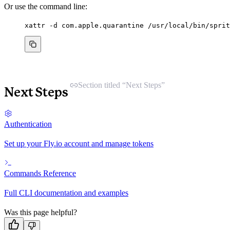
Or use the command line:
xattr
-d
com.apple.quarantine
/usr/local/bin/sprit
Section titled “Next Steps”
Next Steps
Authentication
Set up your Fly.io account and manage tokens
Commands Reference
Full CLI documentation and examples
Was this page helpful?