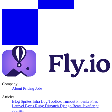
Company
About
Pricing
Jobs
Articles
Blog
Sprites
Infra Log
Toolbox Turnout
Phoenix Files
Laravel Bytes
Ruby Dispatch
Django Beats
JavaScript
Journal