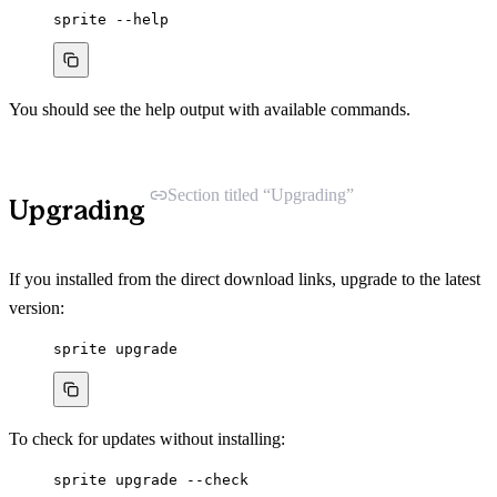
sprite
--help
You should see the help output with available commands.
Section titled “Upgrading”
Upgrading
If you installed from the direct download links, upgrade to the latest
version:
sprite
upgrade
To check for updates without installing:
sprite
upgrade
--check