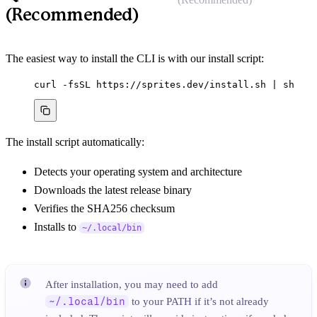
(Recommended)
The easiest way to install the CLI is with our install script:
curl
-fsSL
https://sprites.dev/install.sh
|
sh
The install script automatically:
Detects your operating system and architecture
Downloads the latest release binary
Verifies the SHA256 checksum
Installs to
~/.local/bin
After installation, you may need to add
~/.local/bin
to your PATH if it’s not already