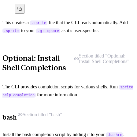
This creates a
file that the CLI reads automatically. Add
.sprite
to your
as it’s user-specific.
.sprite
.gitignore
Section titled “Optional:
Optional: Install
Install Shell Completions”
Shell Completions
The CLI provides completion scripts for various shells. Run
sprite
for more information.
help completion
Section titled “bash”
bash
Install the bash completion script by adding it to your
:
.bashrc