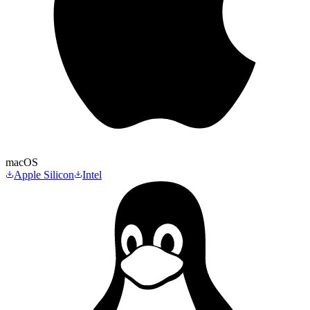
macOS
Apple Silicon
Intel