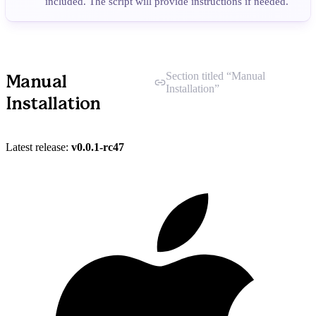
included. The script will provide instructions if needed.
Section titled “Manual
Manual
Installation”
Installation
Latest release:
v0.0.1-rc47