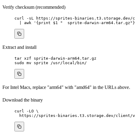
Verify checksum (recommended)
curl
-sL
https://sprites-binaries.t3.storage.dev/c
|
awk
'
{print $1 "  sprite-darwin-arm64.tar.gz"}
Extract and install
tar
xzf
sprite-darwin-arm64.tar.gz
sudo
mv
sprite
/usr/local/bin/
For Intel Macs, replace "arm64" with "amd64" in the URLs above.
Download the binary
curl
-LO
\
https://sprites-binaries.t3.storage.dev/client/v