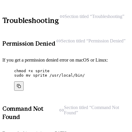
Section titled “Troubleshooting”
Troubleshooting
Section titled “Permission Denied”
Permission Denied
If you get a permission denied error on macOS or Linux:
chmod
+x
sprite
sudo
mv
sprite
/usr/local/bin/
Section titled “Command Not
Command Not
Found”
Found