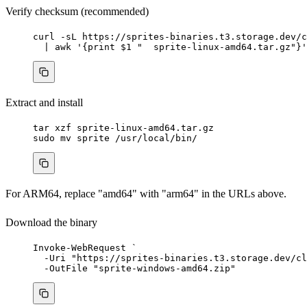
Verify checksum (recommended)
curl
-sL
https://sprites-binaries.t3.storage.dev/c
|
awk
'
{print $1 "  sprite-linux-amd64.tar.gz"}
'
Extract and install
tar
xzf
sprite-linux-amd64.tar.gz
sudo
mv
sprite
/usr/local/bin/
For ARM64, replace "amd64" with "arm64" in the URLs above.
Download the binary
Invoke-WebRequest
`
-
Uri 
"
https://sprites-binaries.t3.storage.dev/cl
-
OutFile 
"
sprite-windows-amd64.zip
"