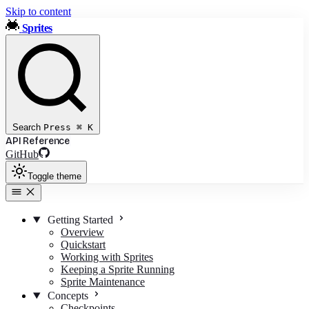
Skip to content
Sprites
Search
Press
⌘
K
API Reference
GitHub
Toggle theme
Getting Started
Overview
Quickstart
Working with Sprites
Keeping a Sprite Running
Sprite Maintenance
Concepts
Checkpoints